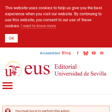
Skip to
This website uses cookies to help us give you the best
main
content
experience when you visit our website. By continuing to
use this website, you consent to our use of these
cookies.
I want to know more
Blog
Accesibilidad
You must log in to perform this action