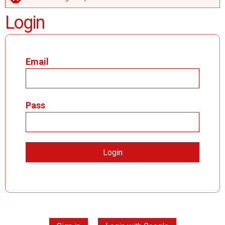
ERROR MESSAGE
Login
Email
Pass