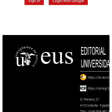
Sign in
Login with Google
:
https://dx.doi.or
:
https://ror.org/0
C/ Porvenir, 27
41013 Sevilla · España
Tfno.: (+34) 954 487 4