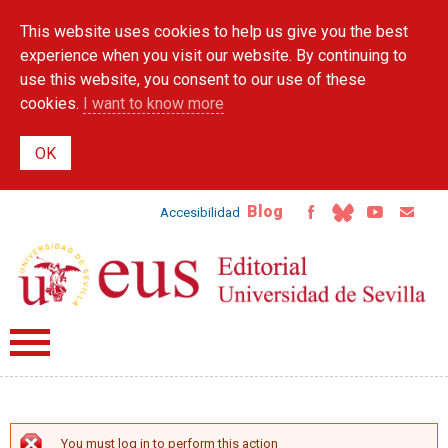
Skip to
This website uses cookies to help us give you the best
main
content
experience when you visit our website. By continuing to
use this website, you consent to our use of these
cookies.
I want to know more
Blog
Accesibilidad
You must log in to perform this action