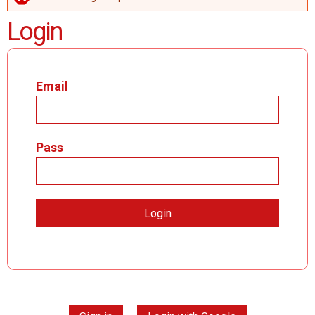
ERROR MESSAGE
Login
Email
Pass