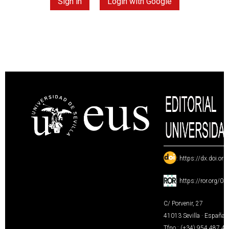
Sign in
Login with Google
:
https://dx.doi.or
:
https://ror.org/0
C/ Porvenir, 27
41013 Sevilla · España
Tfno.: (+34) 954 487 4