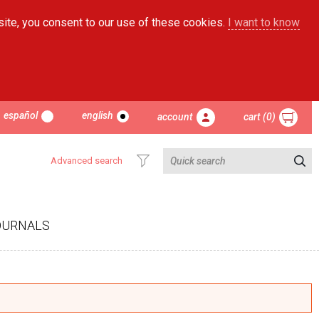
site, you consent to our use of these cookies.
I want to know
español
english
account
cart (0)
Advanced search
OURNALS