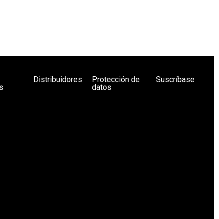
Distribuidores
Protección de
Suscríbase
s
datos