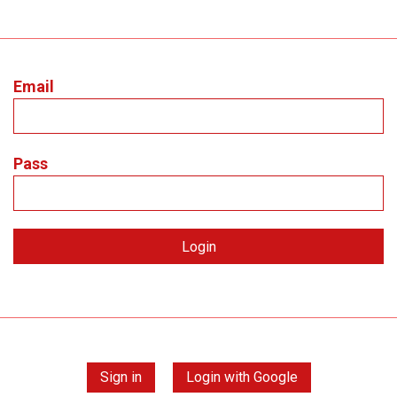
Email
Pass
Sign in
Login with Google