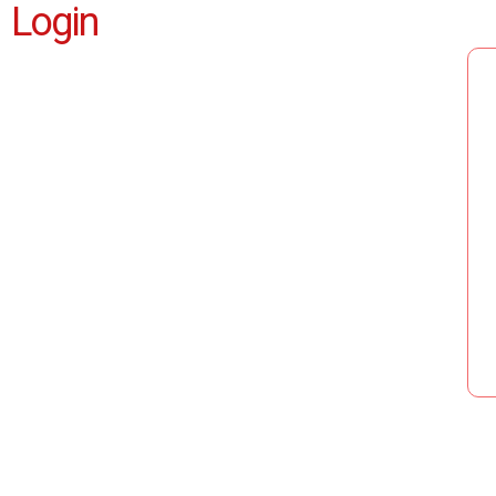
Login