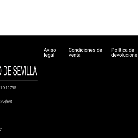
Aviso
Condiciones de
Política de
legal
venta
devolucione
g/10.12795
5sv8jh98
47