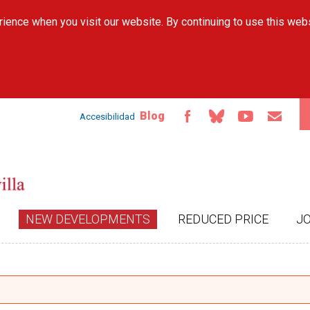
Skip to
ience when you visit our website. By continuing to use this web
main
content
Blog
Accesibilidad
NEW DEVELOPMENTS
REDUCED PRICE
J