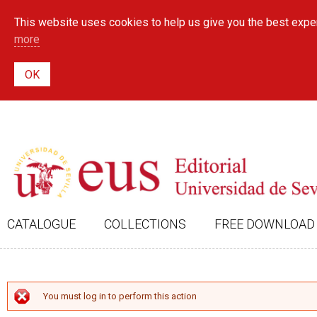
This website uses cookies to help us give you the best exper
more
CATALOGUE
COLLECTIONS
FREE DOWNLOAD
ERROR MESSAGE
You must log in to perform this action