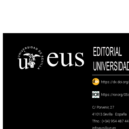
:
https://dx.doi.or
:
https://ror.org/0
C/ Porvenir, 27
41013 Sevilla · España
Tfno.: (+34) 954 487 4
info-eus@us.es