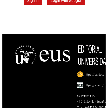
Sign in
Login with Google
:
https://dx.doi.or
:
https://ror.org/0
C/ Porvenir, 27
41013 Sevilla · España
Tfno.: (+34) 954 487 4