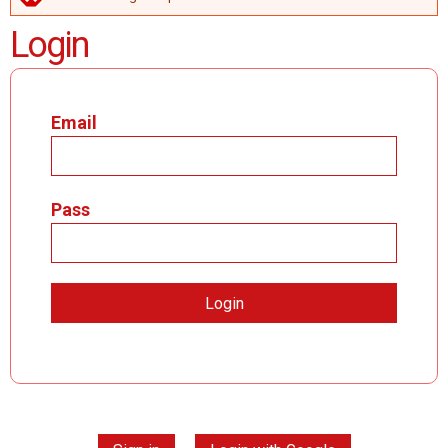
ERROR MESSAGE
Login
Email
Pass