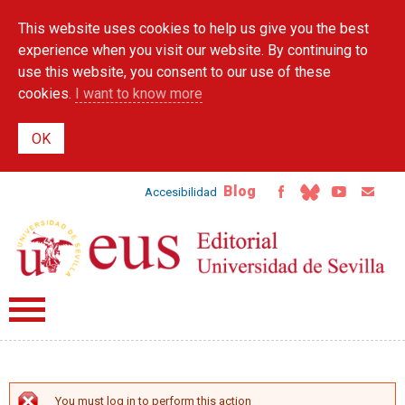
Skip to
This website uses cookies to help us give you the best
main
content
experience when you visit our website. By continuing to
use this website, you consent to our use of these
cookies.
I want to know more
Blog
Accesibilidad
You must log in to perform this action