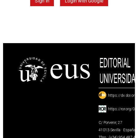
Sign in
Login with Google
:
https://dx.doi.or
:
https://ror.org/0
C/ Porvenir, 27
41013 Sevilla · España
Tfno.: (+34) 954 487 4