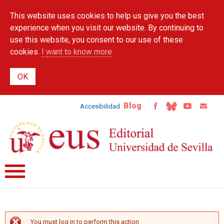
Skip to
This website uses cookies to help us give you the best
main
content
experience when you visit our website. By continuing to
use this website, you consent to our use of these
cookies.
I want to know more
Blog
Accesibilidad
You must log in to perform this action