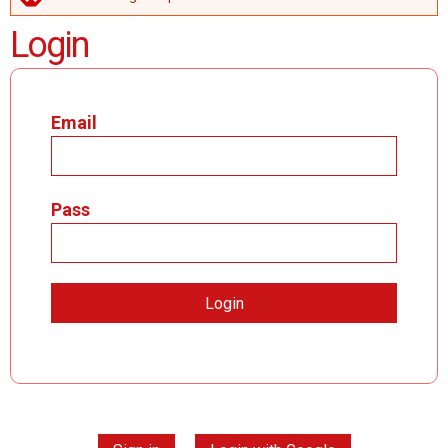
ERROR MESSAGE
Login
Email
Pass