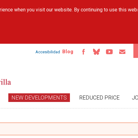
Skip to
ience when you visit our website. By continuing to use this web
main
content
Blog
Accesibilidad
NEW DEVELOPMENTS
REDUCED PRICE
J