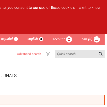
site, you consent to our use of these cookies.
I want to know
español
english
account
cart (0)
Advanced search
OURNALS