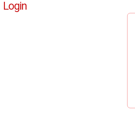
Login