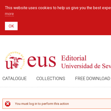
This website uses cookies to help us give you the best exper
more
CATALOGUE
COLLECTIONS
FREE DOWNLOAD
ERROR MESSAGE
You must log in to perform this action