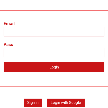
Email
Pass
Sign in
Login with Google