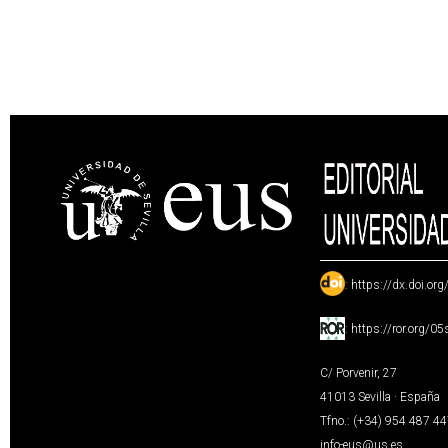
:
https://dx.doi.or
:
https://ror.org/0
C/ Porvenir, 27
41013 Sevilla · España
Tfno.: (+34) 954 487 4
info-eus@us.es