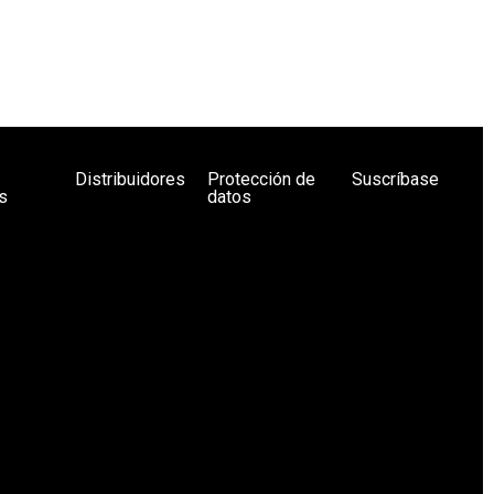
Distribuidores
Protección de
Suscríbase
s
datos