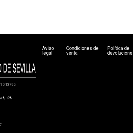
Aviso
Condiciones de
Política de
legal
venta
devolucione
g/10.12795
5sv8jh98
47