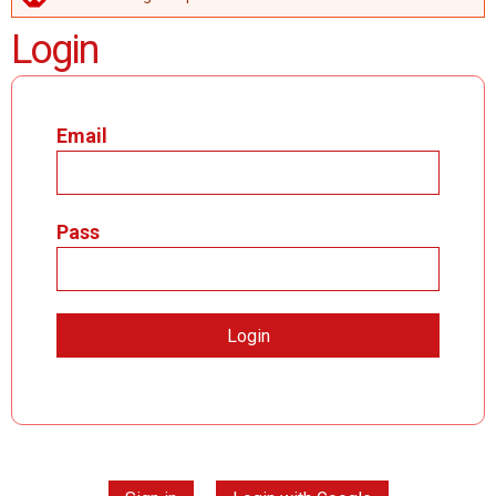
ERROR MESSAGE
Login
Email
Pass