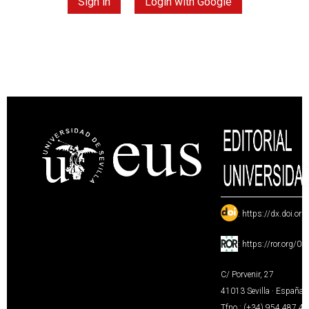
Sign in
Login with Google
:
https://dx.doi.or
:
https://ror.org/0
C/ Porvenir, 27
41013 Sevilla · España
Tfno.: (+34) 954 487 4