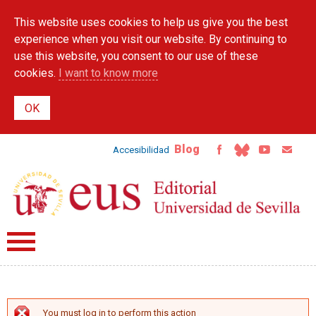
Skip to
This website uses cookies to help us give you the best
main
content
experience when you visit our website. By continuing to
use this website, you consent to our use of these
cookies.
I want to know more
Blog
Accesibilidad
You must log in to perform this action