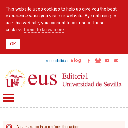
Skip to
This website uses cookies to help us give you the best
main
content
experience when you visit our website. By continuing to
use this website, you consent to our use of these
cookies.
I want to know more
Blog
Accesibilidad
You must log in to perform this action