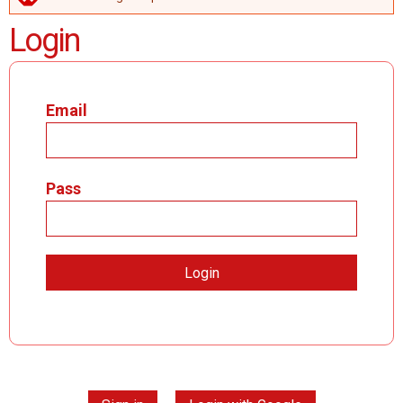
ERROR MESSAGE
Login
Email
Pass