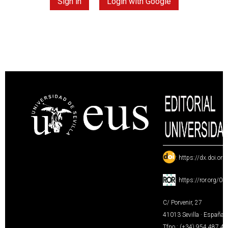
Sign in
Login with Google
:
https://dx.doi.or
:
https://ror.org/0
C/ Porvenir, 27
41013 Sevilla · España
Tfno.: (+34) 954 487 4