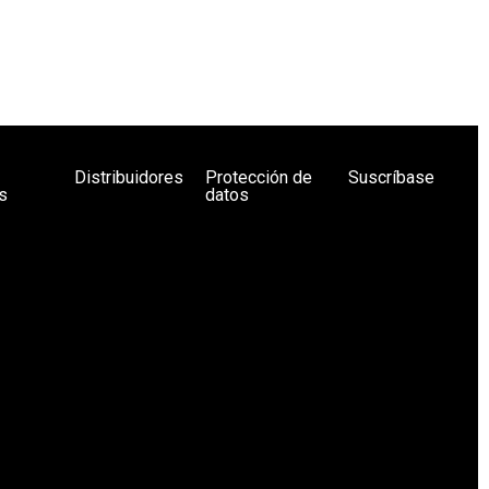
Distribuidores
Protección de
Suscríbase
s
datos