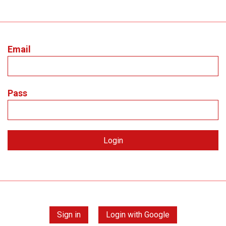
Email
Pass
Sign in
Login with Google