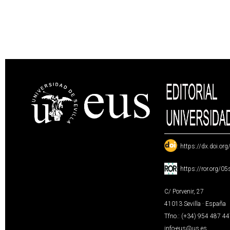
:
https://dx.doi.or
:
https://ror.org/0
C/ Porvenir, 27
41013 Sevilla · España
Tfno.: (+34) 954 487 4
info-eus@us.es