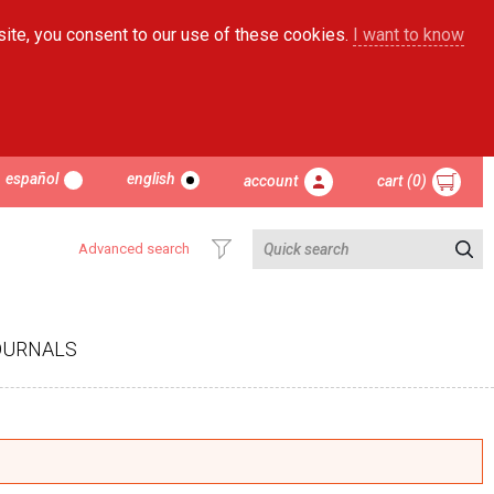
site, you consent to our use of these cookies.
I want to know
español
english
account
cart (0)
Advanced search
OURNALS