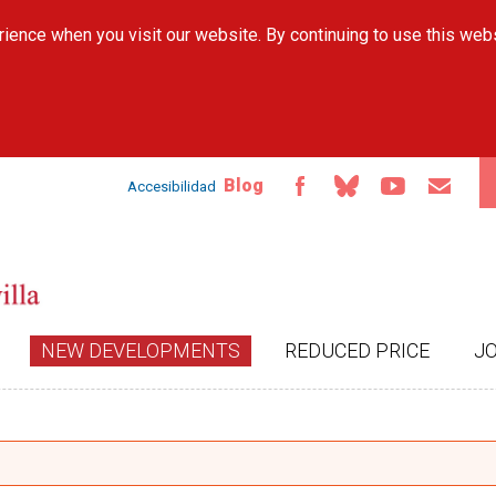
Skip to
ience when you visit our website. By continuing to use this web
main
content
Blog
Accesibilidad
NEW DEVELOPMENTS
REDUCED PRICE
J