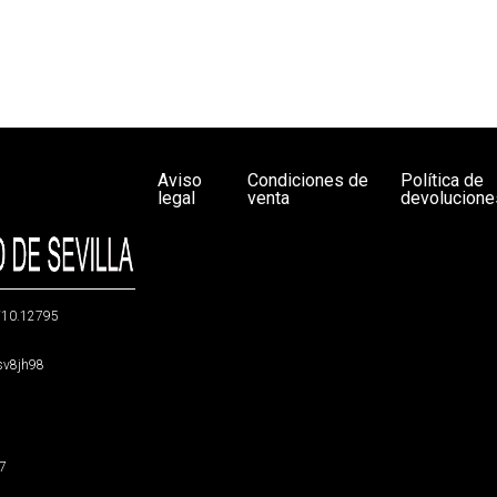
Aviso
Condiciones de
Política de
legal
venta
devolucione
g/10.12795
5sv8jh98
47