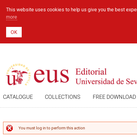
This website uses cookies to help us give you the best exper
more
CATALOGUE
COLLECTIONS
FREE DOWNLOAD
ERROR MESSAGE
You must log in to perform this action