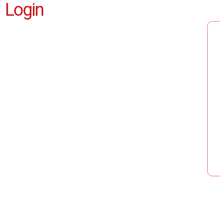
Login