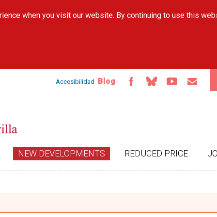
Skip to
ience when you visit our website. By continuing to use this web
main
content
Blog
Accesibilidad
NEW DEVELOPMENTS
REDUCED PRICE
J