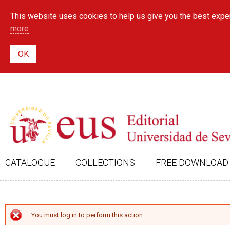
This website uses cookies to help us give you the best exper
more
CATALOGUE
COLLECTIONS
FREE DOWNLOAD
ERROR MESSAGE
You must log in to perform this action