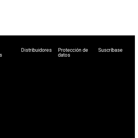
Distribuidores
Protección de
Suscríbase
s
datos