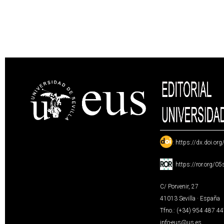
:
https://dx.doi.or
:
https://ror.org/0
C/ Porvenir, 27
41013 Sevilla · España
Tfno.: (+34) 954 487 4
info-eus@us.es