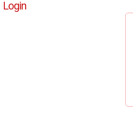
Login