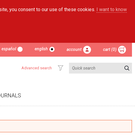
site, you consent to our use of these cookies.
I want to know
español
english
account
cart (0)
Advanced search
OURNALS