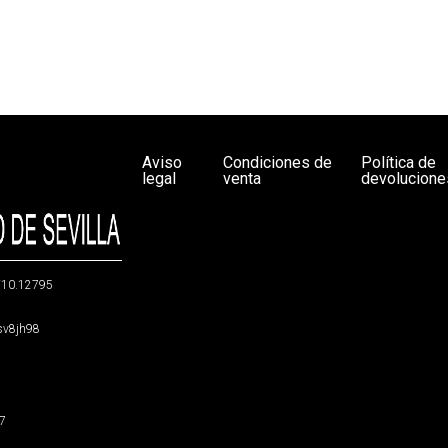
Aviso
Condiciones de
Política de
legal
venta
devolucione
g/10.12795
5sv8jh98
47