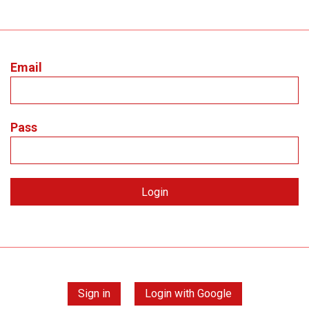
Email
Pass
Sign in
Login with Google