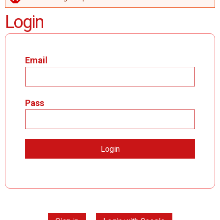
ERROR MESSAGE
Login
Email
Pass