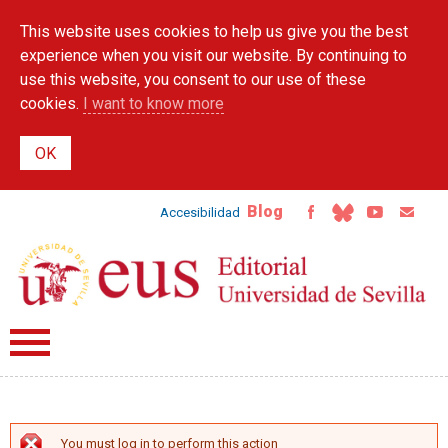
Skip to
This website uses cookies to help us give you the best
main
content
experience when you visit our website. By continuing to
use this website, you consent to our use of these
cookies.
I want to know more
Blog
Accesibilidad
You must log in to perform this action