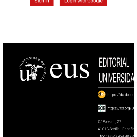
Sign in
Login with Google
:
https://dx.doi.or
:
https://ror.org/0
C/ Porvenir, 27
41013 Sevilla · España
Tfno.: (+34) 954 487 4