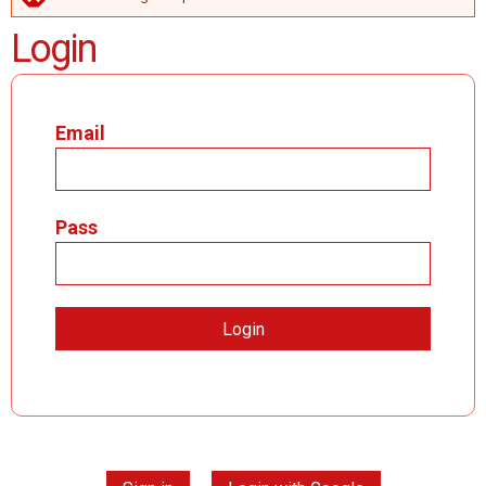
ERROR MESSAGE
Login
Email
Pass