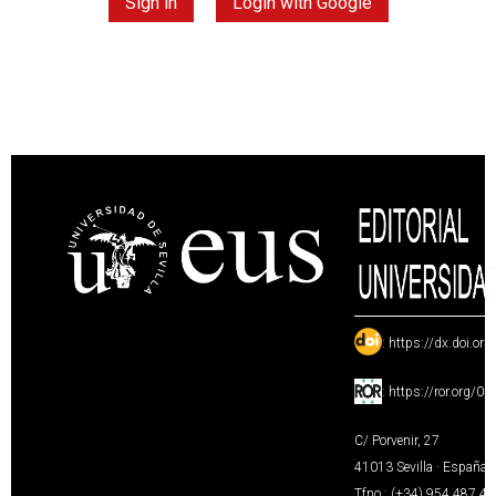
Sign in
Login with Google
:
https://dx.doi.or
:
https://ror.org/0
C/ Porvenir, 27
41013 Sevilla · España
Tfno.: (+34) 954 487 4