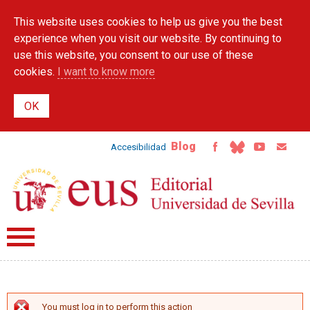
Skip to
This website uses cookies to help us give you the best
main
content
experience when you visit our website. By continuing to
use this website, you consent to our use of these
cookies.
I want to know more
Blog
Accesibilidad
You must log in to perform this action