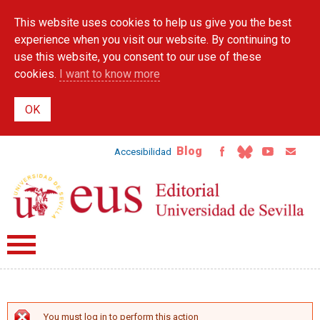
Skip to
This website uses cookies to help us give you the best
main
content
experience when you visit our website. By continuing to
use this website, you consent to our use of these
cookies.
I want to know more
Blog
Accesibilidad
You must log in to perform this action