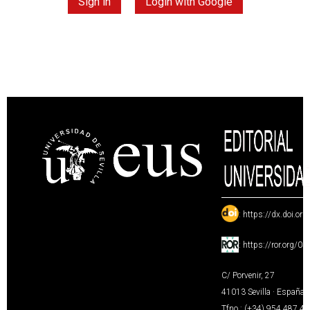
Sign in
Login with Google
:
https://dx.doi.or
:
https://ror.org/0
C/ Porvenir, 27
41013 Sevilla · España
Tfno.: (+34) 954 487 4