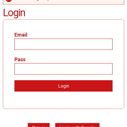
ERROR MESSAGE
Login
Email
Pass