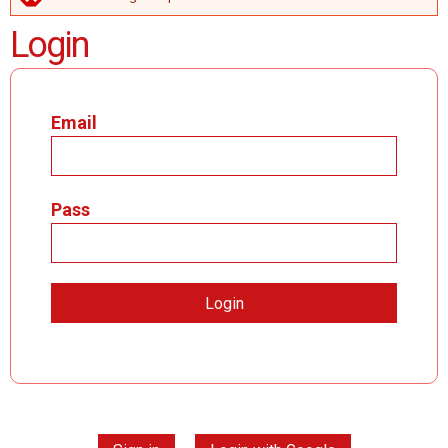
ERROR MESSAGE
Login
Email
Pass