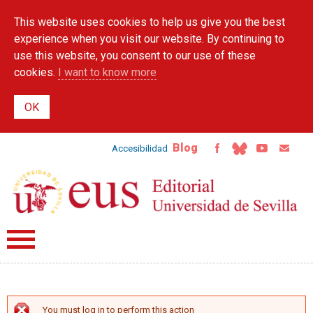
Skip to
This website uses cookies to help us give you the best
main
content
experience when you visit our website. By continuing to
use this website, you consent to our use of these
cookies.
I want to know more
Blog
Accesibilidad
You must log in to perform this action