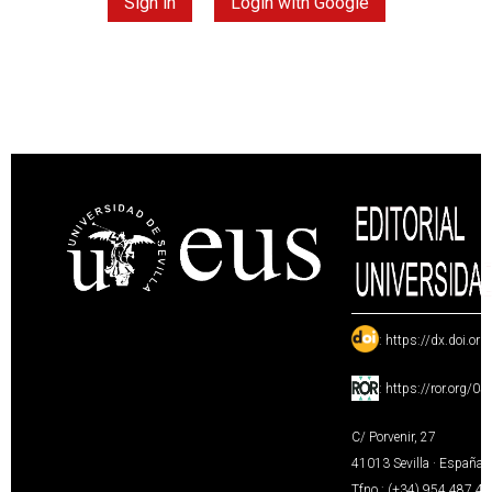
Sign in
Login with Google
:
https://dx.doi.or
:
https://ror.org/0
C/ Porvenir, 27
41013 Sevilla · España
Tfno.: (+34) 954 487 4