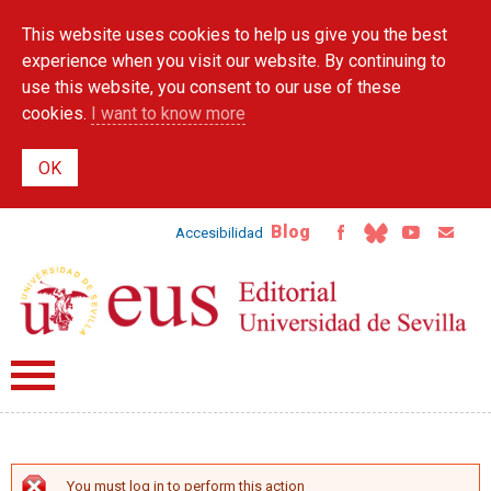
Skip to
This website uses cookies to help us give you the best
main
content
experience when you visit our website. By continuing to
use this website, you consent to our use of these
cookies.
I want to know more
Blog
Accesibilidad
You must log in to perform this action