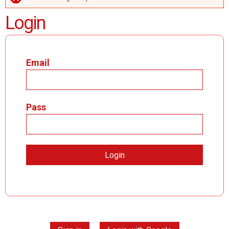
ERROR MESSAGE
Login
Email
Pass