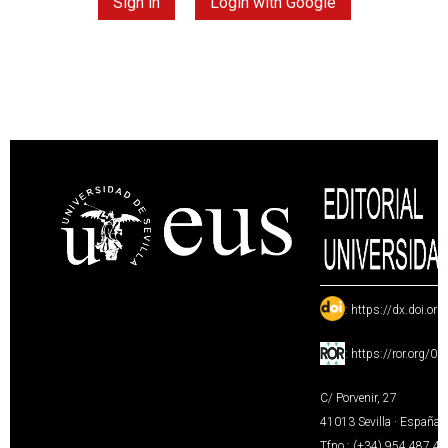
Sign in
Login with Google
:
https://dx.doi.or
:
https://ror.org/0
C/ Porvenir, 27
41013 Sevilla · España
Tfno.: (+34) 954 487 4