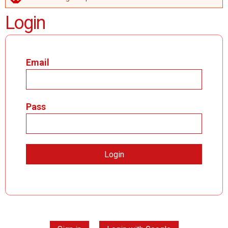
ERROR MESSAGE
Login
Email
Pass