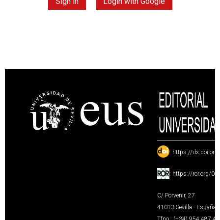
Sign in
Login with Google
:
https://dx.doi.or
:
https://ror.org/0
C/ Porvenir, 27
41013 Sevilla · España
Tfno.: (+34) 954 487 4