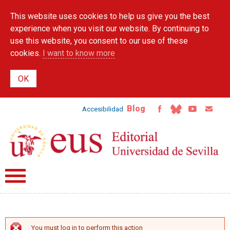
Skip to
This website uses cookies to help us give you the best
main
content
experience when you visit our website. By continuing to
use this website, you consent to our use of these
cookies.
I want to know more
Blog
Accesibilidad
You must log in to perform this action