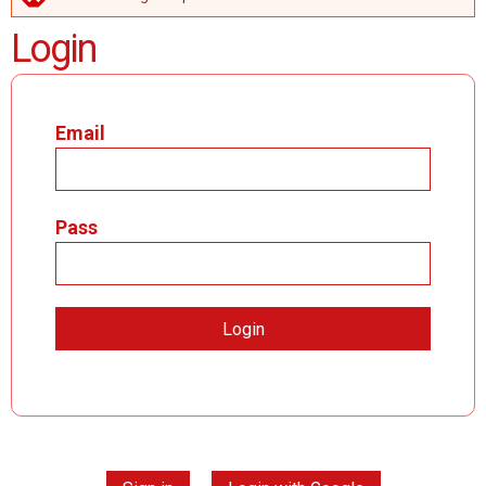
ERROR MESSAGE
Login
Email
Pass