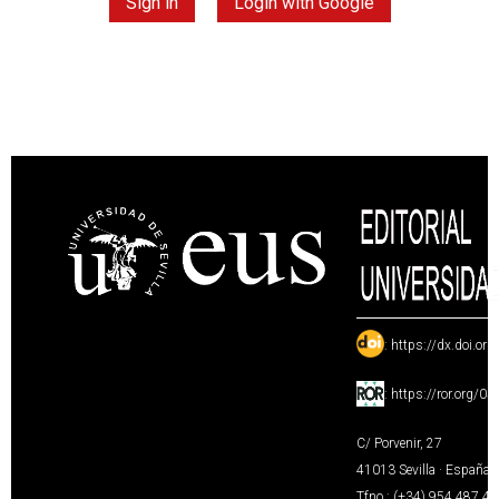
Sign in
Login with Google
:
https://dx.doi.or
:
https://ror.org/0
C/ Porvenir, 27
41013 Sevilla · España
Tfno.: (+34) 954 487 4