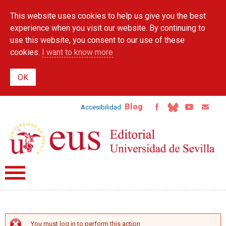
Skip to
This website uses cookies to help us give you the best
main
content
experience when you visit our website. By continuing to
use this website, you consent to our use of these
cookies.
I want to know more
Blog
Accesibilidad
You must log in to perform this action