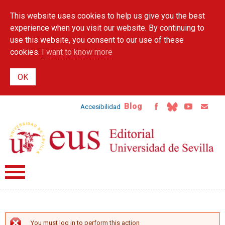
Skip to
This website uses cookies to help us give you the best
main
content
experience when you visit our website. By continuing to
use this website, you consent to our use of these
cookies.
I want to know more
Blog
Accesibilidad
You must log in to perform this action