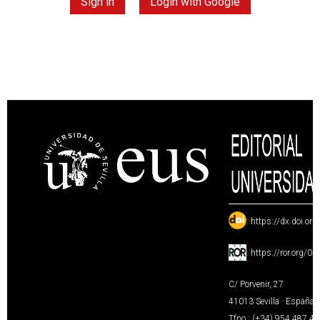
Sign in
Login with Google
:
https://dx.doi.or
:
https://ror.org/0
C/ Porvenir, 27
41013 Sevilla · España
Tfno.: (+34) 954 487 4