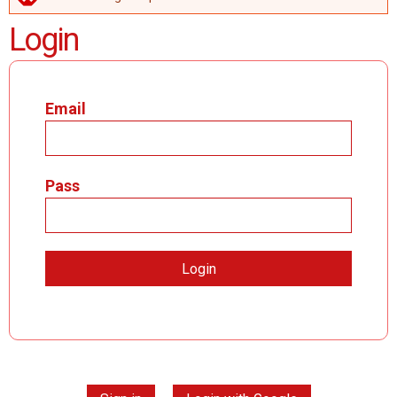
ERROR MESSAGE
Login
Email
Pass