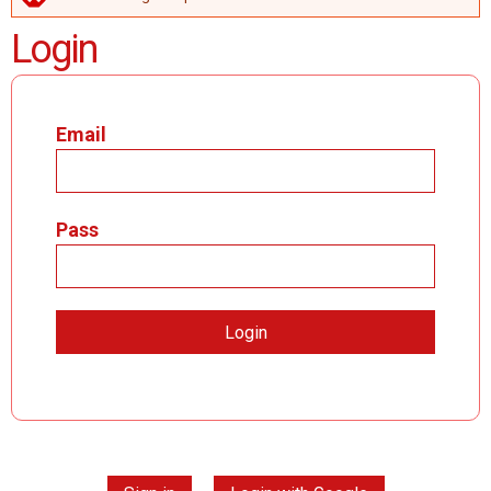
ERROR MESSAGE
Login
Email
Pass