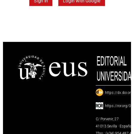
Sign in
Login with Google
:
https://dx.doi.or
:
https://ror.org/0
C/ Porvenir, 27
41013 Sevilla · España
Tfno.: (+34) 954 487 4