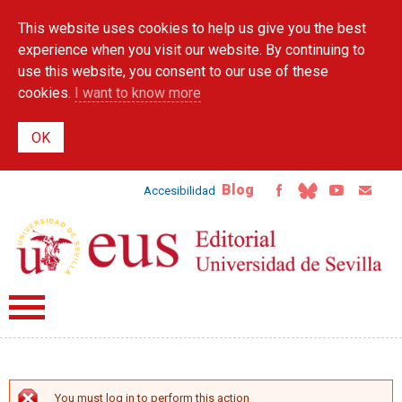
Skip to
This website uses cookies to help us give you the best
main
content
experience when you visit our website. By continuing to
use this website, you consent to our use of these
cookies.
I want to know more
Blog
Accesibilidad
You must log in to perform this action