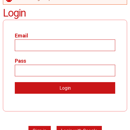
ERROR MESSAGE
Login
Email
Pass