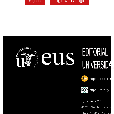
Sign in
Login with Google
:
https://dx.doi.or
:
https://ror.org/0
C/ Porvenir, 27
41013 Sevilla · España
Tfno.: (+34) 954 487 4