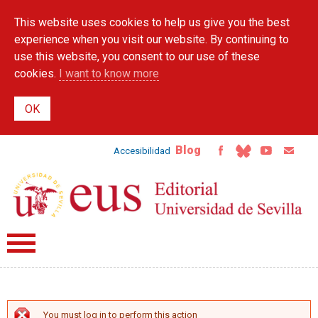
Skip to
This website uses cookies to help us give you the best
main
content
experience when you visit our website. By continuing to
use this website, you consent to our use of these
cookies.
I want to know more
Blog
Accesibilidad
You must log in to perform this action