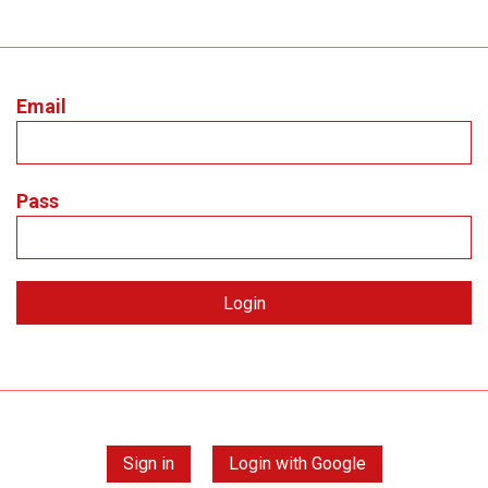
Email
Pass
Sign in
Login with Google