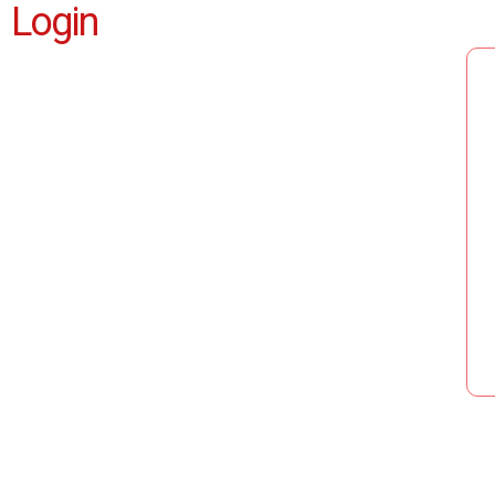
Login