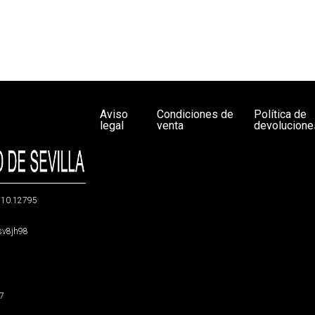
Aviso
Condiciones de
Política de
legal
venta
devolucione
g/10.12795
5sv8jh98
47