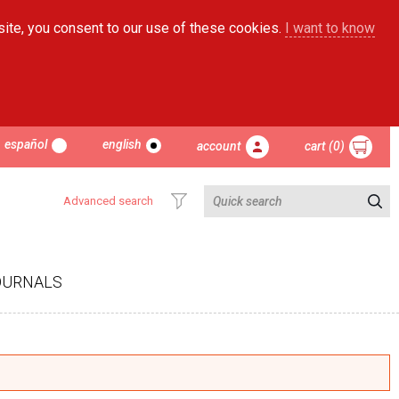
site, you consent to our use of these cookies.
I want to know
español
english
account
cart (0)
Advanced search
OURNALS