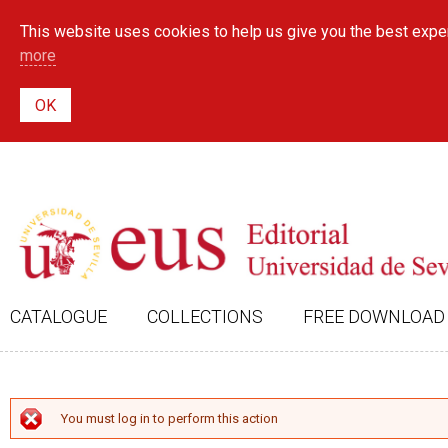
This website uses cookies to help us give you the best exper
more
CATALOGUE
COLLECTIONS
FREE DOWNLOAD
ERROR MESSAGE
You must log in to perform this action