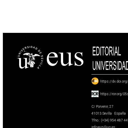
:
https://dx.doi.or
:
https://ror.org/0
C/ Porvenir, 27
41013 Sevilla · España
Tfno.: (+34) 954 487 4
info-eus@us.es