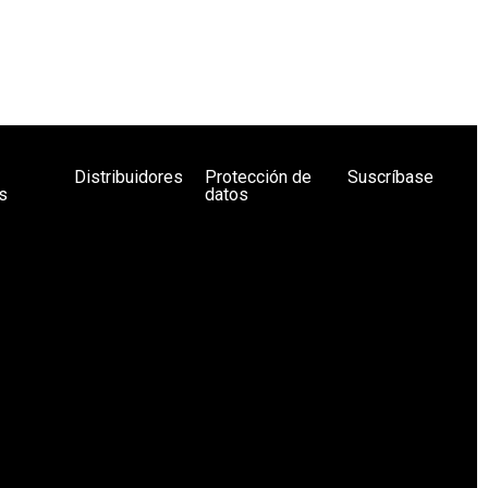
Distribuidores
Protección de
Suscríbase
s
datos