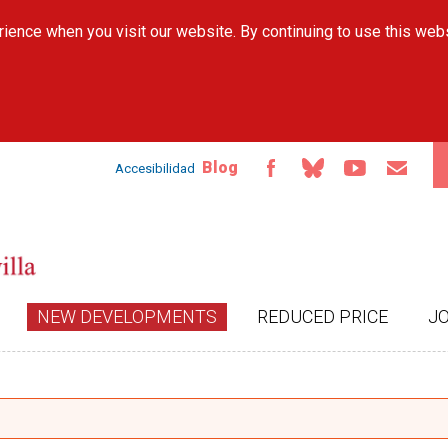
Skip to
ience when you visit our website. By continuing to use this web
main
content
Blog
Accesibilidad
NEW DEVELOPMENTS
REDUCED PRICE
J