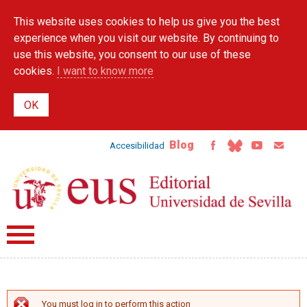
Skip to
This website uses cookies to help us give you the best
main
content
experience when you visit our website. By continuing to
use this website, you consent to our use of these
cookies.
I want to know more
Blog
Accesibilidad
You must log in to perform this action