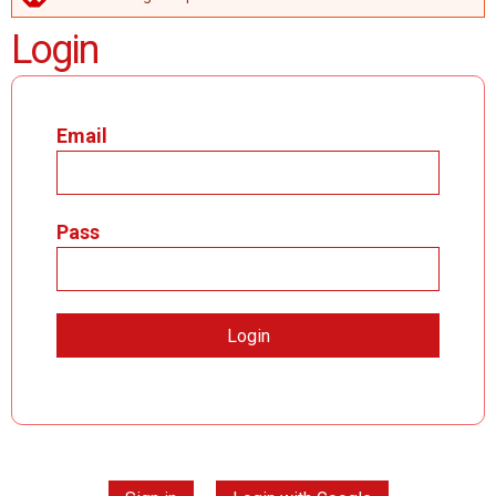
ERROR MESSAGE
Login
Email
Pass