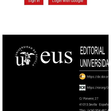
Sign in
Login with Google
:
https://dx.doi.or
:
https://ror.org/0
C/ Porvenir, 27
41013 Sevilla · España
Tfno.: (+34) 954 487 4