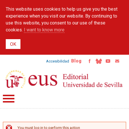
Skip to
This website uses cookies to help us give you the best
main
content
experience when you visit our website. By continuing to
use this website, you consent to our use of these
cookies.
I want to know more
Blog
Accesibilidad
You must log in to perform this action