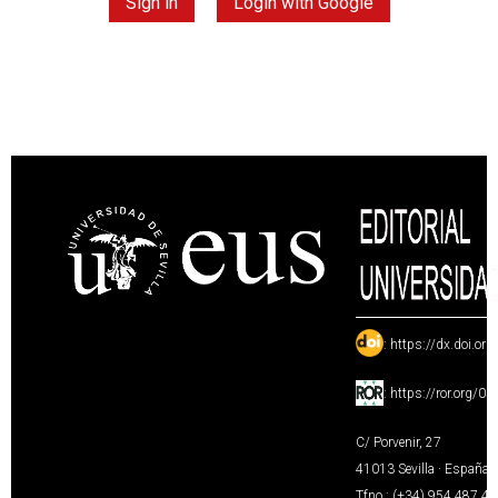
Sign in
Login with Google
:
https://dx.doi.or
:
https://ror.org/0
C/ Porvenir, 27
41013 Sevilla · España
Tfno.: (+34) 954 487 4