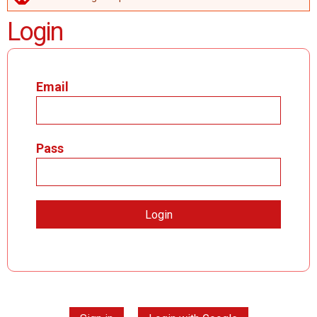
ERROR MESSAGE
Login
Email
Pass