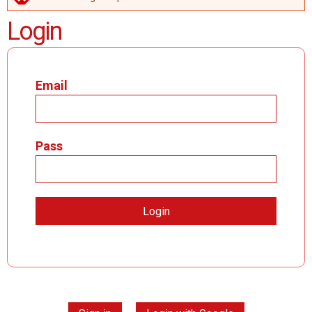
ERROR MESSAGE
Login
Email
Pass