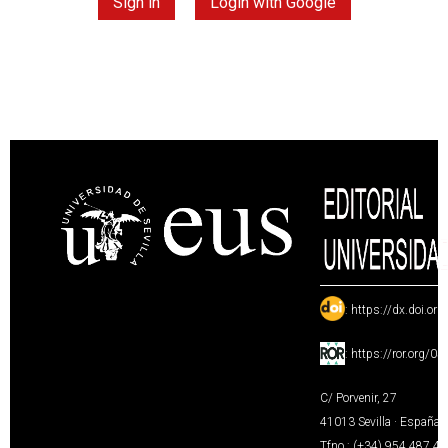
Sign in
Login with Google
:
https://dx.doi.or
:
https://ror.org/0
C/ Porvenir, 27
41013 Sevilla · España
Tfno.: (+34) 954 487 4