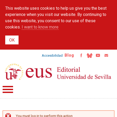
Skip to
This website uses cookies to help us give you the best
main
content
experience when you visit our website. By continuing to
use this website, you consent to our use of these
cookies.
I want to know more
Blog
Accesibilidad
You must log in to perform this action