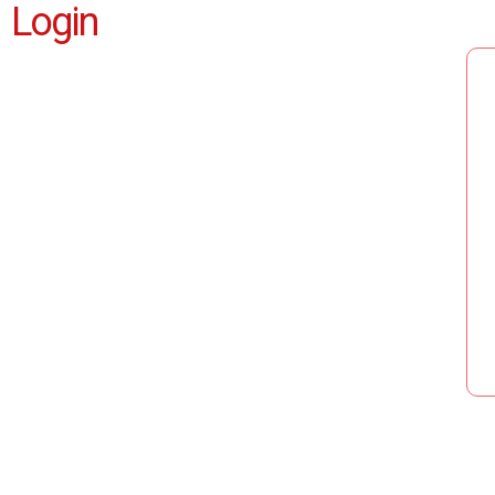
Login