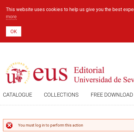
This website uses cookies to help us give you the best exper
more
CATALOGUE
COLLECTIONS
FREE DOWNLOAD
ERROR MESSAGE
You must log in to perform this action