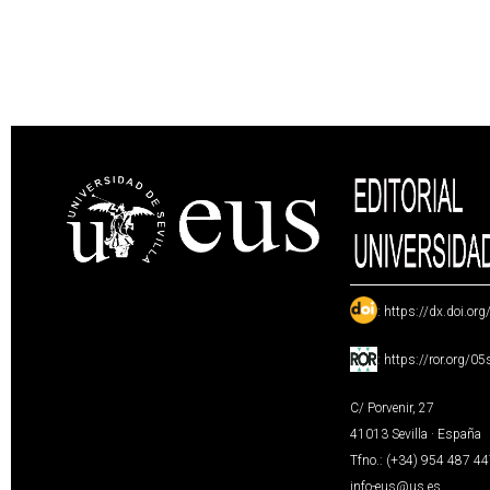
:
https://dx.doi.or
:
https://ror.org/0
C/ Porvenir, 27
41013 Sevilla · España
Tfno.: (+34) 954 487 4
info-eus@us.es