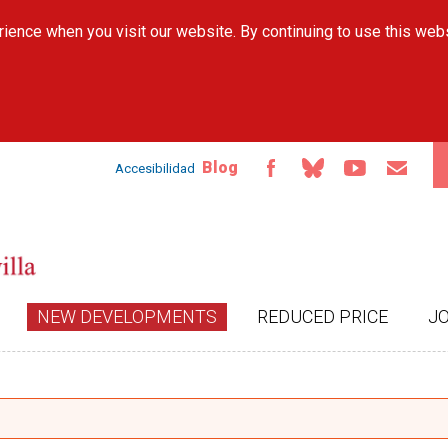
Skip to
ience when you visit our website. By continuing to use this web
main
content
Blog
Accesibilidad
NEW DEVELOPMENTS
REDUCED PRICE
J