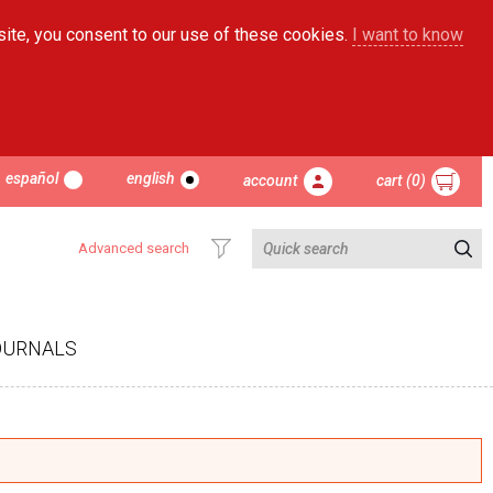
site, you consent to our use of these cookies.
I want to know
español
english
account
cart (0)
Advanced search
OURNALS