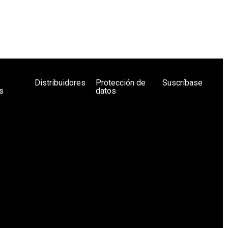
Distribuidores
Protección de
Suscríbase
s
datos