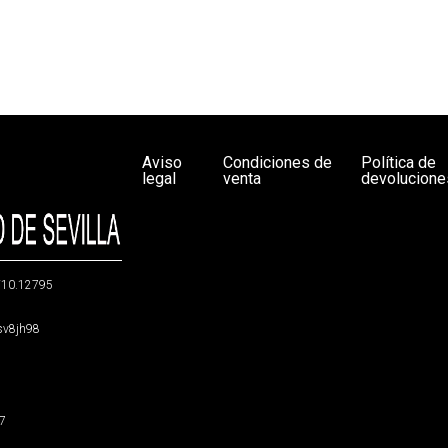
Aviso
Condiciones de
Política de
legal
venta
devolucione
g/10.12795
5sv8jh98
47