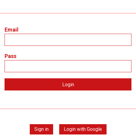
Email
Pass
Sign in
Login with Google