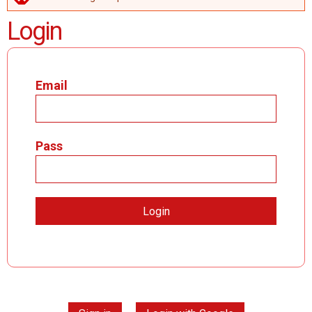
ERROR MESSAGE
Login
Email
Pass