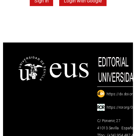
Sign in
Login with Google
:
https://dx.doi.or
:
https://ror.org/0
C/ Porvenir, 27
41013 Sevilla · España
Tfno.: (+34) 954 487 4