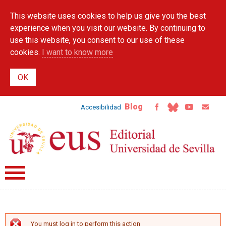
Skip to
This website uses cookies to help us give you the best
main
content
experience when you visit our website. By continuing to
use this website, you consent to our use of these
cookies.
I want to know more
Blog
Accesibilidad
You must log in to perform this action