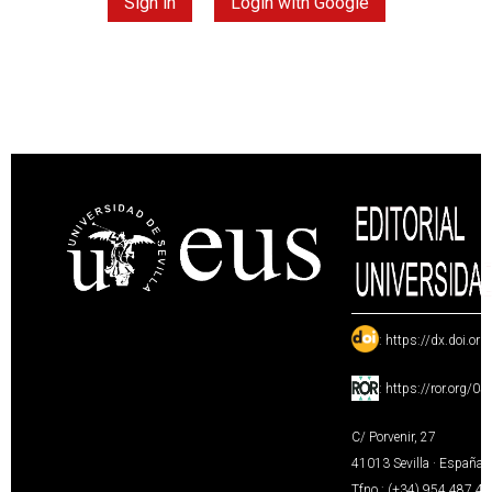
Sign in
Login with Google
:
https://dx.doi.or
:
https://ror.org/0
C/ Porvenir, 27
41013 Sevilla · España
Tfno.: (+34) 954 487 4