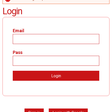
ERROR MESSAGE
Login
Email
Pass