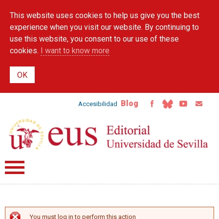
Skip to
This website uses cookies to help us give you the best
main
content
experience when you visit our website. By continuing to
use this website, you consent to our use of these
cookies.
I want to know more
Blog
Accesibilidad
You must log in to perform this action