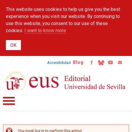
Skip to
This website uses cookies to help us give you the best
main
content
experience when you visit our website. By continuing to
use this website, you consent to our use of these
cookies.
I want to know more
Blog
Accesibilidad
You must log in to perform this action