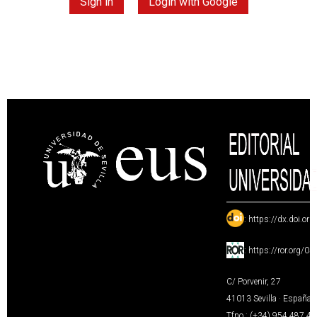
Sign in
Login with Google
:
https://dx.doi.or
:
https://ror.org/0
C/ Porvenir, 27
41013 Sevilla · España
Tfno.: (+34) 954 487 4