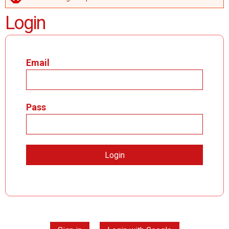
ERROR MESSAGE
Login
Email
Pass