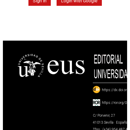
Sign in
Login with Google
:
https://dx.doi.or
:
https://ror.org/0
C/ Porvenir, 27
41013 Sevilla · España
Tfno.: (+34) 954 487 4