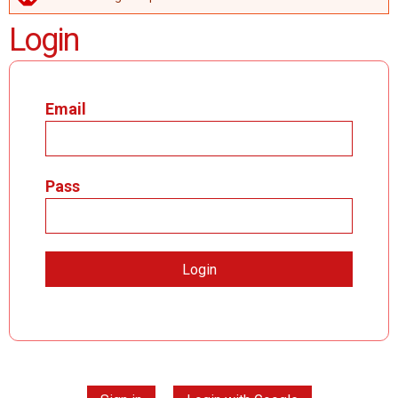
ERROR MESSAGE
Login
Email
Pass