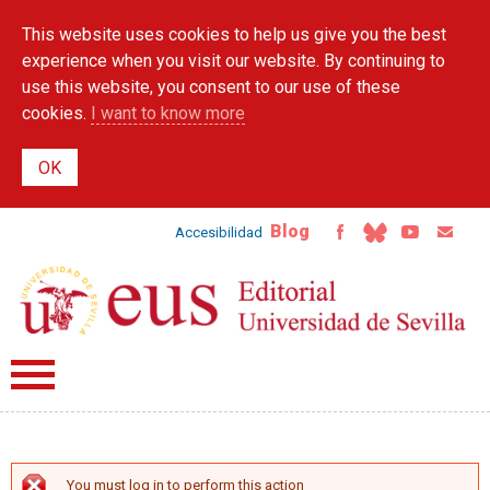
Skip to
This website uses cookies to help us give you the best
main
content
experience when you visit our website. By continuing to
use this website, you consent to our use of these
cookies.
I want to know more
Blog
Accesibilidad
You must log in to perform this action