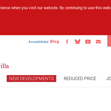
Skip to
ience when you visit our website. By continuing to use this web
main
content
Blog
Accesibilidad
NEW DEVELOPMENTS
REDUCED PRICE
J