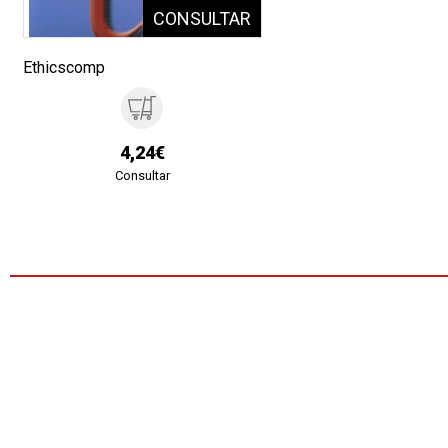
Ethicscomp
4,24€
Consultar