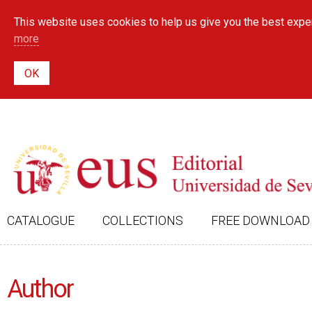
This website uses cookies to help us give you the best exper
more
CATALOGUE
COLLECTIONS
FREE DOWNLOAD
Author