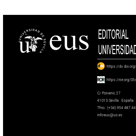
:
https://dx.doi.or
:
https://ror.org/0
C/ Porvenir, 27
41013 Sevilla · España
Tfno.: (+34) 954 487 4
info-eus@us.es