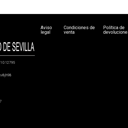
Aviso
Condiciones de
Política de
legal
venta
devolucione
g/10.12795
5sv8jh98
47