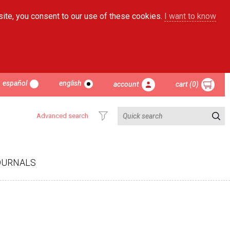
site, you consent to our use of these cookies.
I want to know
español
english
account
cart (0)
Advanced search
OURNALS