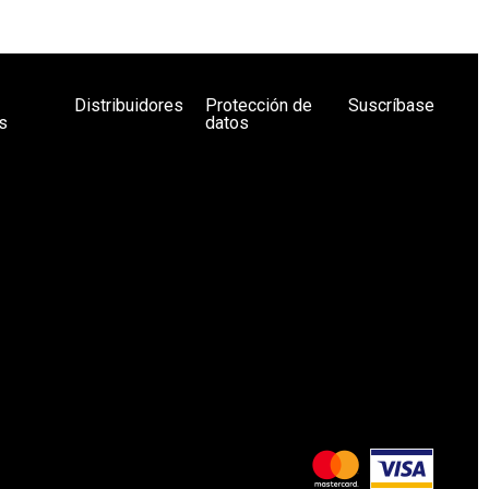
Distribuidores
Protección de
Suscríbase
s
datos