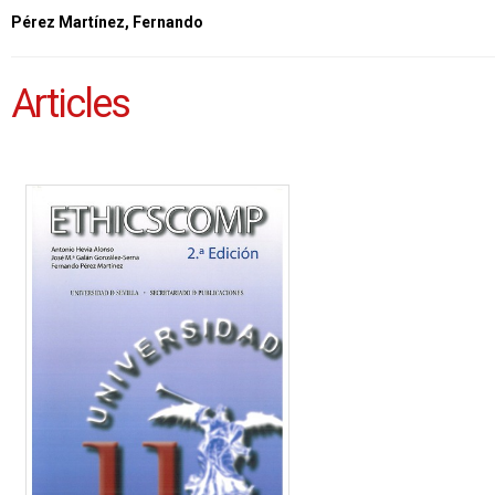
Pérez Martínez, Fernando
Articles