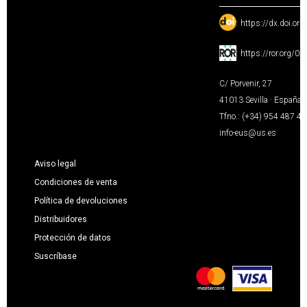
:
https://dx.doi.or
:
https://ror.org/0
C/ Porvenir, 27
41013 Sevilla · España
Tfno.: (+34) 954 487 4
info-eus@us.es
Aviso legal
Condiciones de venta
Política de devoluciones
Distribuidores
Protección de datos
Suscríbase