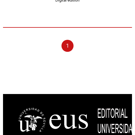
Digital edition
1