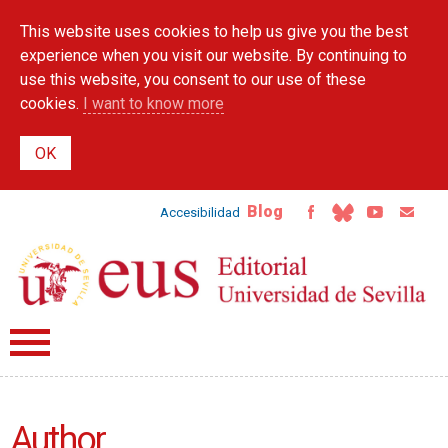
Skip to
This website uses cookies to help us give you the best
main
content
experience when you visit our website. By continuing to
use this website, you consent to our use of these
cookies.
I want to know more
Blog
Accesibilidad
Author