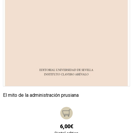
El mito de la administración prusiana
6,00€