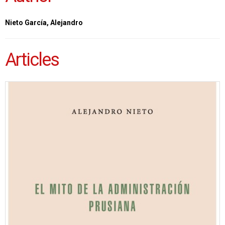
Nieto García, Alejandro
Articles