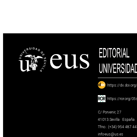
:
https://dx.doi.or
:
https://ror.org/0
C/ Porvenir, 27
41013 Sevilla · España
Tfno.: (+34) 954 487 4
info-eus@us.es