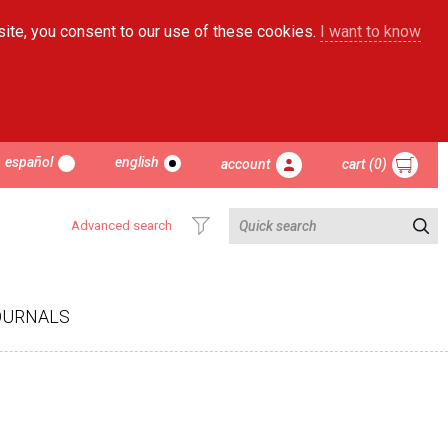
site, you consent to our use of these cookies.
I want to know
español
english
account
cart (0)
Advanced search
OURNALS