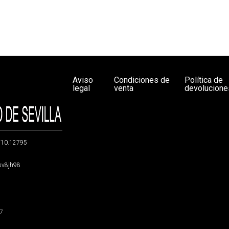
Aviso
Condiciones de
Política de
legal
venta
devolucione
g/10.12795
5sv8jh98
47