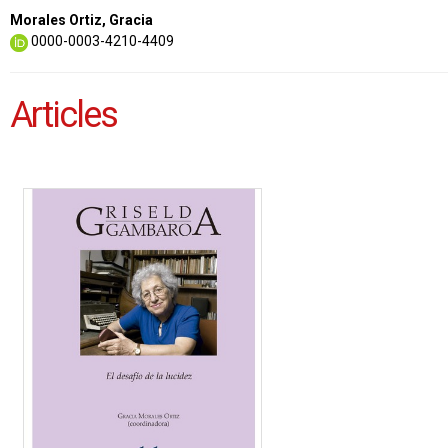
Morales Ortiz, Gracia
0000-0003-4210-4409
Articles