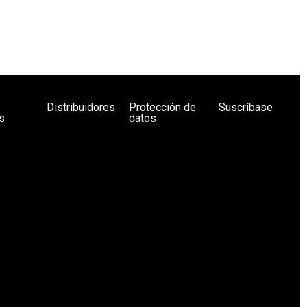
Distribuidores
Protección de
Suscríbase
s
datos