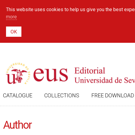
This website uses cookies to help us give you the best exper
more
CATALOGUE
COLLECTIONS
FREE DOWNLOAD
Author