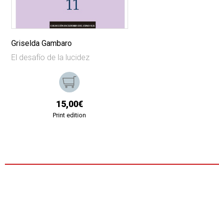
Griselda Gambaro
El desafío de la lucidez
15,00€
Print edition