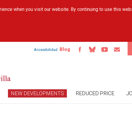
Skip to
ience when you visit our website. By continuing to use this web
main
content
Blog
Accesibilidad
NEW DEVELOPMENTS
REDUCED PRICE
J