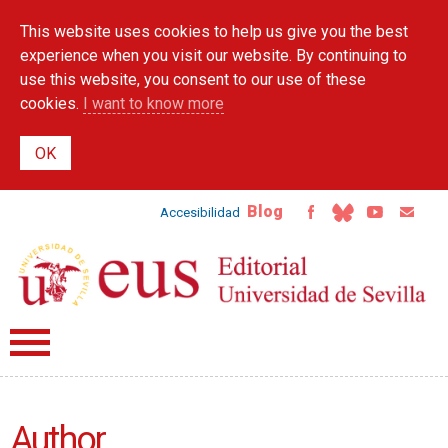
Skip to
This website uses cookies to help us give you the best
main
content
experience when you visit our website. By continuing to
use this website, you consent to our use of these
cookies.
I want to know more
Blog
Accesibilidad
Author