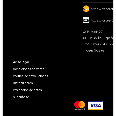
:
https://dx.doi.or
:
https://ror.org/0
C/ Porvenir, 27
41013 Sevilla · España
Tfno.: (+34) 954 487 4
info-eus@us.es
Aviso legal
Condiciones de venta
Política de devoluciones
Distribuidores
Protección de datos
Suscríbase