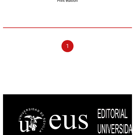
Print edition
1