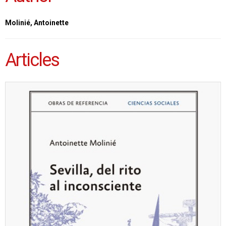
Molinié, Antoinette
Articles