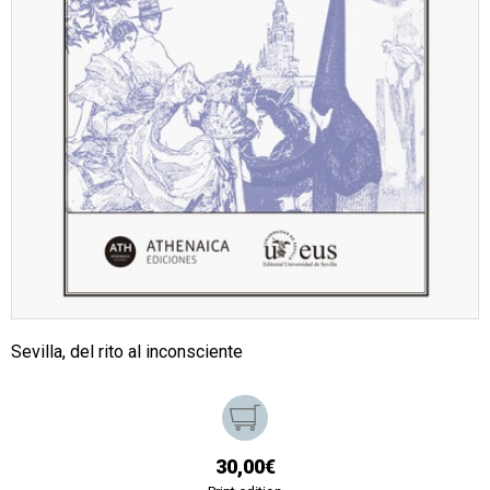
Sevilla, del rito al inconsciente
30,00€