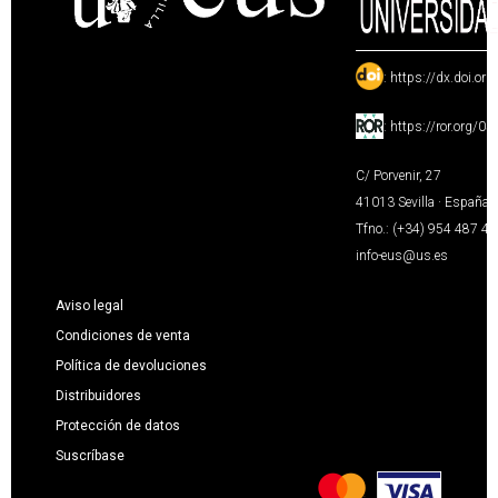
:
https://dx.doi.or
:
https://ror.org/0
C/ Porvenir, 27
41013 Sevilla · España
Tfno.: (+34) 954 487 4
info-eus@us.es
Aviso legal
Condiciones de venta
Política de devoluciones
Distribuidores
Protección de datos
Suscríbase