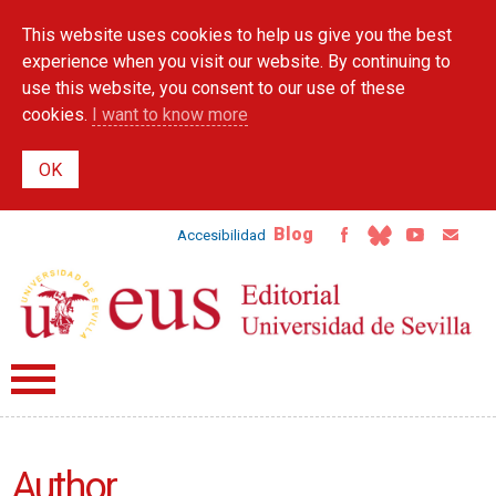
Skip to
This website uses cookies to help us give you the best
main
content
experience when you visit our website. By continuing to
use this website, you consent to our use of these
cookies.
I want to know more
Blog
Accesibilidad
Author