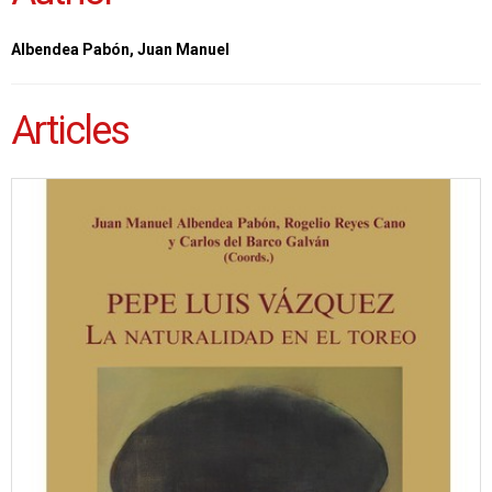
Albendea Pabón, Juan Manuel
Articles