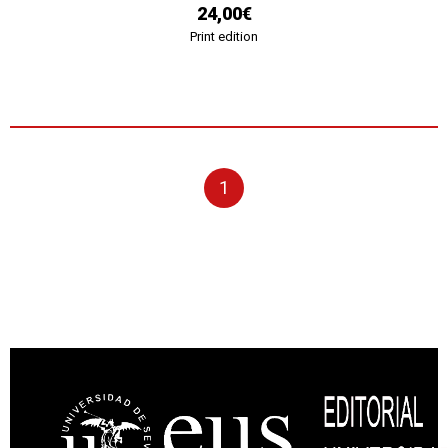
24,00€
Print edition
1