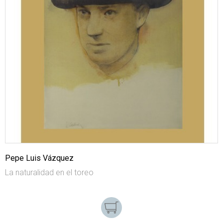
Pepe Luis Vázquez
La naturalidad en el toreo