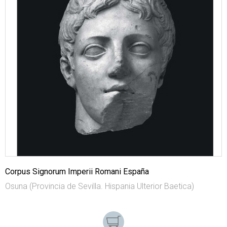
Corpus Signorum Imperii Romani España
Osuna (Provincia de Sevilla. Hispania Ulterior Baetica)