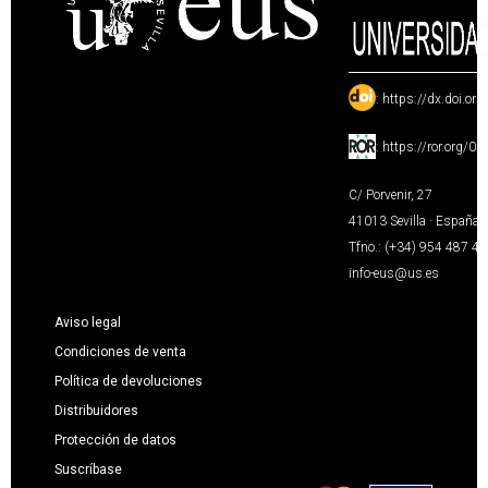
:
https://dx.doi.or
:
https://ror.org/0
C/ Porvenir, 27
41013 Sevilla · España
Tfno.: (+34) 954 487 4
info-eus@us.es
Aviso legal
Condiciones de venta
Política de devoluciones
Distribuidores
Protección de datos
Suscríbase