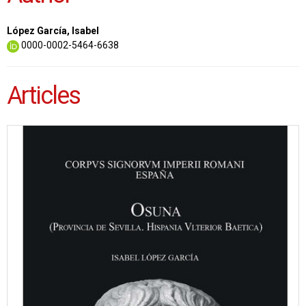
López García, Isabel
0000-0002-5464-6638
Articles