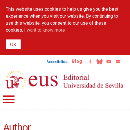
Skip to
This website uses cookies to help us give you the best
main
content
experience when you visit our website. By continuing to
use this website, you consent to our use of these
cookies.
I want to know more
Blog
Accesibilidad
Author