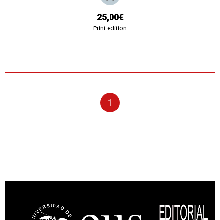
25,00€
Print edition
1