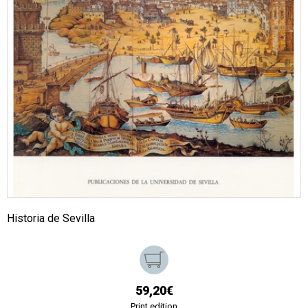
Historia de Sevilla
59,20€
Print edition