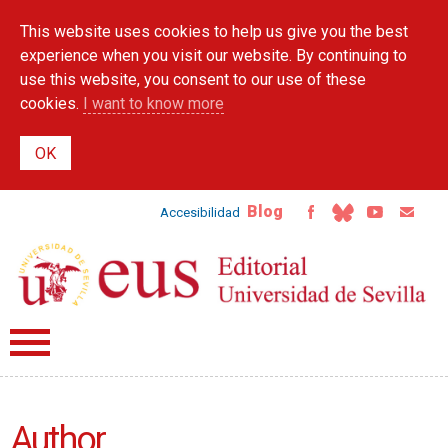
Skip to
This website uses cookies to help us give you the best
main
content
experience when you visit our website. By continuing to
use this website, you consent to our use of these
cookies.
I want to know more
Blog
Accesibilidad
Author