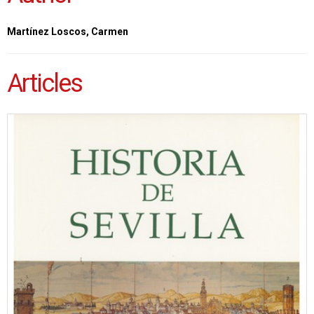
Martínez Loscos, Carmen
Articles