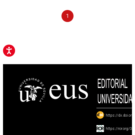
1
:
https://dx.doi.or
:
https://ror.org/0