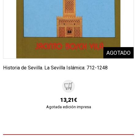
Historia de Sevilla. La Sevilla Islámica: 712-1248
13,21€
Agotada edición impresa