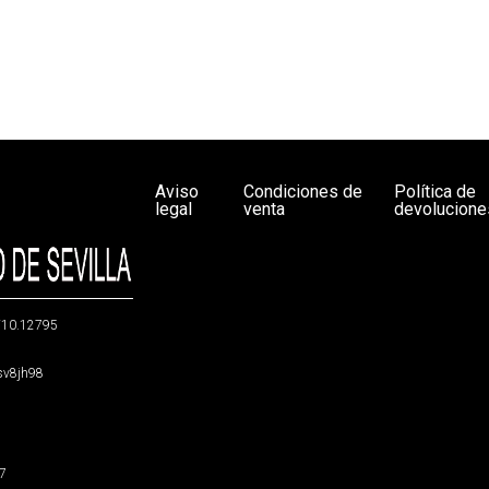
Aviso
Condiciones de
Política de
legal
venta
devolucione
g/10.12795
5sv8jh98
47