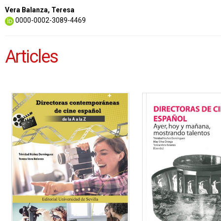
Vera Balanza, Teresa
0000-0002-3089-4469
Articles