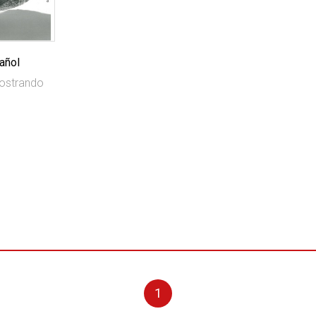
añol
mostrando
1