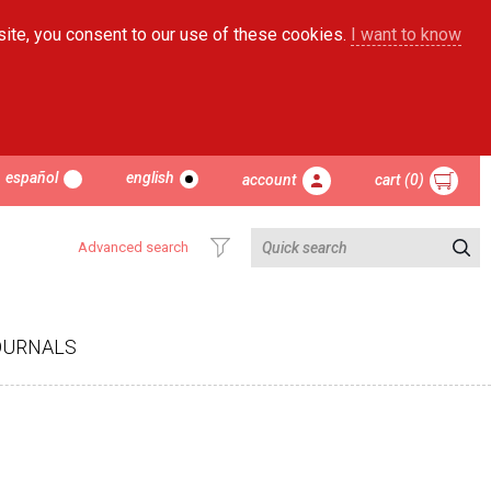
site, you consent to our use of these cookies.
I want to know
español
english
account
cart (0)
Advanced search
OURNALS