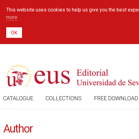
This website uses cookies to help us give you the best exper
more
CATALOGUE
COLLECTIONS
FREE DOWNLOAD
Author