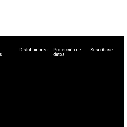
Distribuidores
Protección de
Suscríbase
s
datos