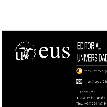
:
https://dx.doi.or
:
https://ror.org/0
C/ Porvenir, 27
41013 Sevilla · España
Tfno.: (+34) 954 487 4