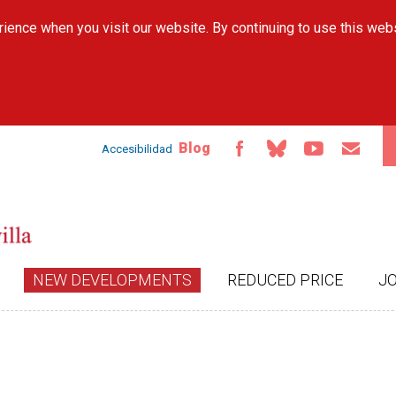
Skip to
ience when you visit our website. By continuing to use this web
main
content
Blog
Accesibilidad
NEW DEVELOPMENTS
REDUCED PRICE
J