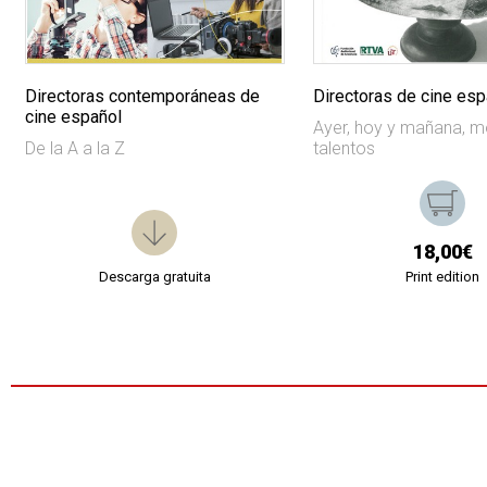
Directoras contemporáneas de
Directoras de cine esp
cine español
Ayer, hoy y mañana, 
De la A a la Z
talentos
18,00€
Descarga gratuita
Print edition