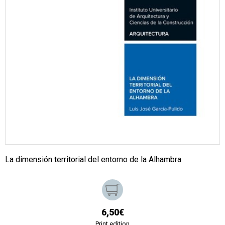
La dimensión territorial del entorno de la Alhambra
6,50€
Print edition