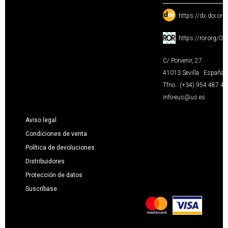
:
https://dx.doi.or
:
https://ror.org/0
C/ Porvenir, 27
41013 Sevilla · España
Tfno.: (+34) 954 487 4
info-eus@us.es
Aviso legal
Condiciones de venta
Política de devoluciones
Distribuidores
Protección de datos
Suscríbase