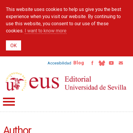
Skip to
This website uses cookies to help us give you the best
main
content
experience when you visit our website. By continuing to
use this website, you consent to our use of these
cookies.
I want to know more
Blog
Accesibilidad
Author