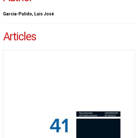
García-Pulido, Luis José
Articles