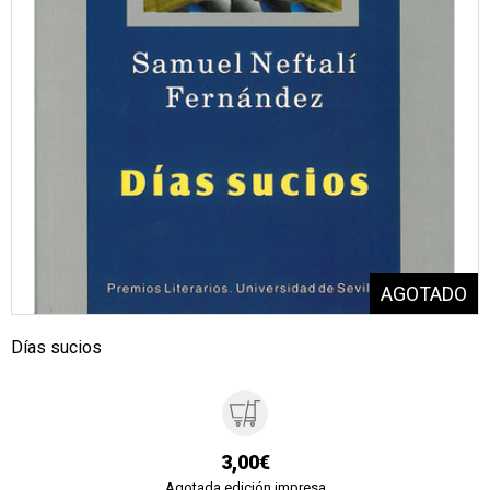
Días sucios
3,00€
Agotada edición impresa