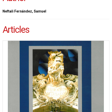
Neftali Fernández, Samuel
Articles