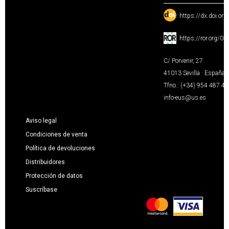
:
https://dx.doi.or
:
https://ror.org/0
C/ Porvenir, 27
41013 Sevilla · España
Tfno.: (+34) 954 487 4
info-eus@us.es
Aviso legal
Condiciones de venta
Política de devoluciones
Distribuidores
Protección de datos
Suscríbase