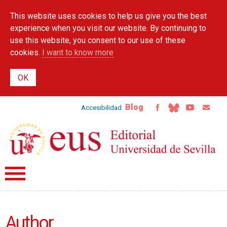
Skip to
This website uses cookies to help us give you the best
main
content
experience when you visit our website. By continuing to
use this website, you consent to our use of these
cookies.
I want to know more
Blog
Accesibilidad
Author