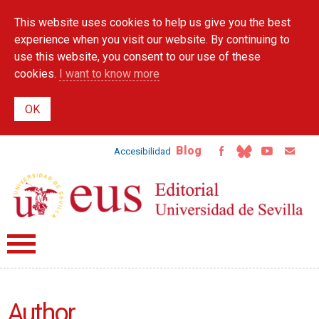
Skip to
This website uses cookies to help us give you the best
main
content
experience when you visit our website. By continuing to
use this website, you consent to our use of these
cookies.
I want to know more
Blog
Accesibilidad
Author