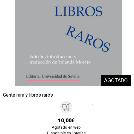
Gente rara y libros raros
';
10,00€
Agotado en web
Disponible en librerías