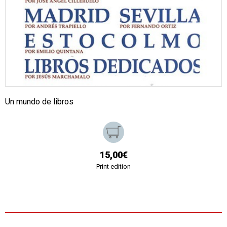
Un mundo de libros
15,00€
Print edition