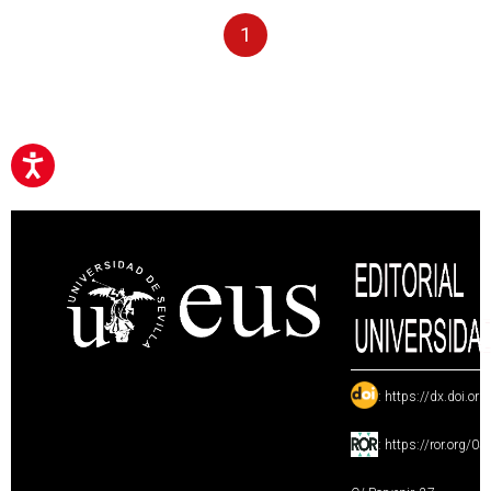
1
:
https://dx.doi.or
:
https://ror.org/0