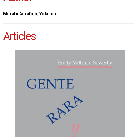
Morató Agrafojo, Yolanda
Articles